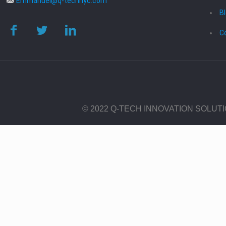
Emmanuel@q-technyc.com
B
C
© 2022 Q-TECH INNOVATION SOLUT