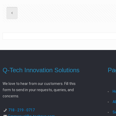
Q-Tech Innovation Solutions
Pa
We love to hear from our customers. Fill this
form to send in your requests, queries, and
H
concerns.
A
718 - 219 - 0717
S