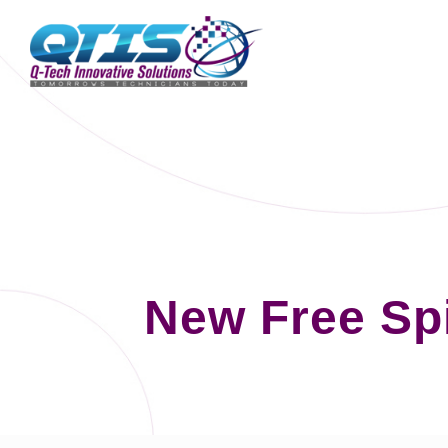
New Free Sp