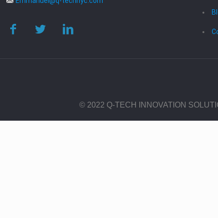
Emmanuel@q-technyc.com
B
C
© 2022 Q-TECH INNOVATION SOLUT