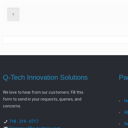
Q-Tech Innovation Solutions
Pa
We love to hear from our customers. Fill this
form to send in your requests, queries, and
H
concerns.
A
718 - 219 - 0717
S