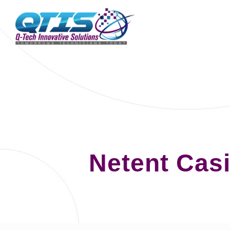
Netent Cas