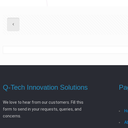
Q-Tech Innovation Solutions
Pa
We love to hear from our customers. Fill this
form to send in your requests, queries, and
H
concerns.
A