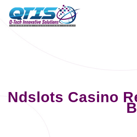
Ndslots Casino R
B