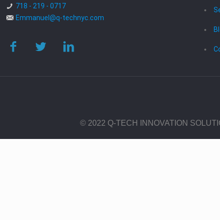
718 - 219 - 0717
S
Emmanuel@q-technyc.com
B
C
© 2022 Q-TECH INNOVATION SOLUT