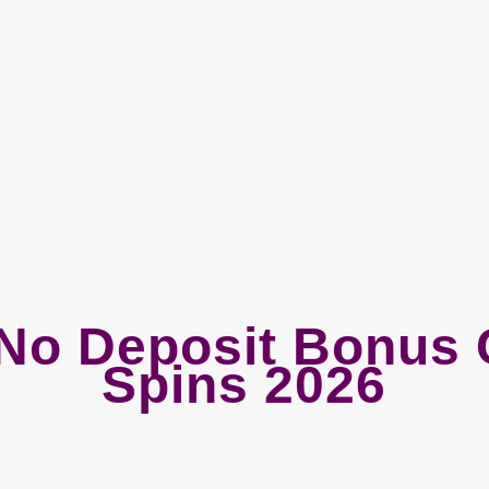
 No Deposit Bonus 
Spins 2026