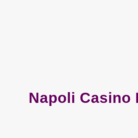
Napoli Casino