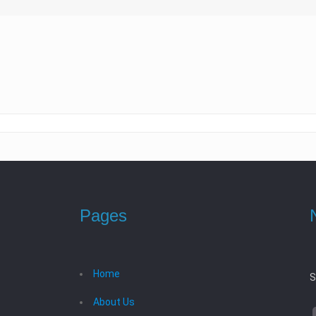
Pages
Home
S
About Us