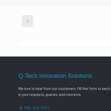
Q-Tech Innovation Solutions
We love to hear from our customers. Fill this form to send
in your requests, queries, and concerns.
718 - 219 - 0717