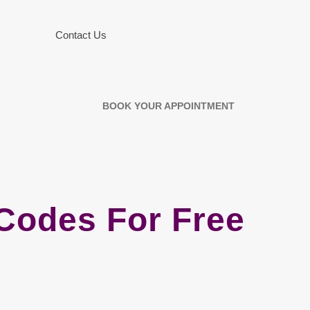
Contact Us
BOOK YOUR APPOINTMENT
Codes For Free