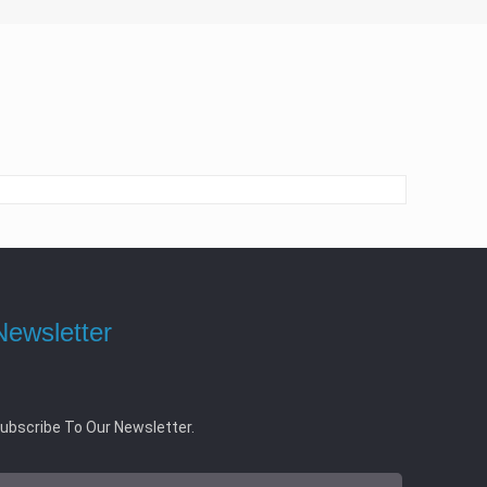
Newsletter
ubscribe To Our Newsletter.