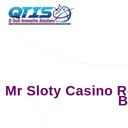
Mr Sloty Casino 
B