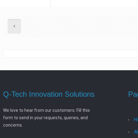
Q-Tech Innovation Solutions
Pa
We love to hear from our customers. Fill this
form to send in your requests, queries, and
H
concerns.
A