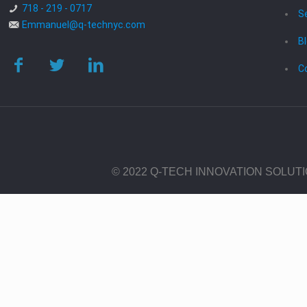
718 - 219 - 0717
S
Emmanuel@q-technyc.com
B
C
© 2022 Q-TECH INNOVATION SOLUT