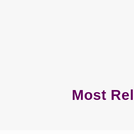
Most Rel