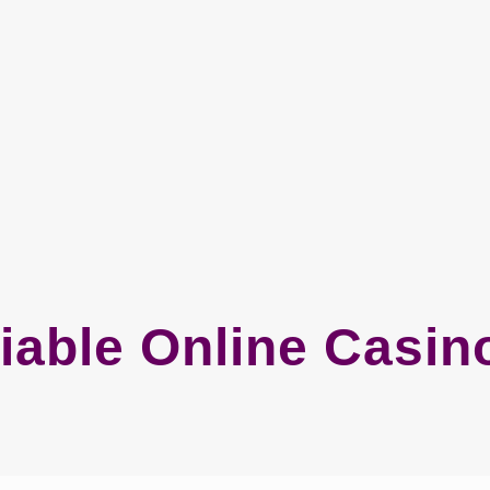
iable Online Casi