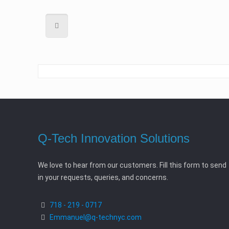
Q-Tech Innovation Solutions
We love to hear from our customers. Fill this form to send
in your requests, queries, and concerns.
718 - 219 - 0717
Emmanuel@q-technyc.com