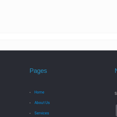
Pages
Home
S
About Us
Services