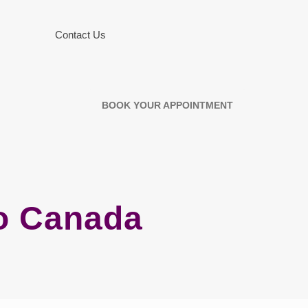
Contact Us
BOOK YOUR APPOINTMENT
no Canada