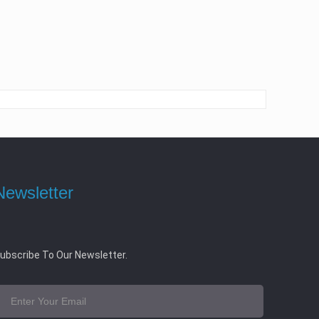
Newsletter
ubscribe To Our Newsletter.