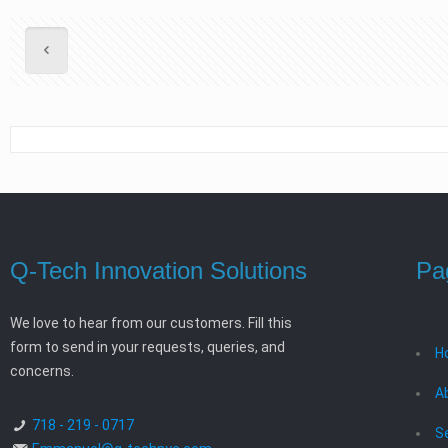
Q-Tech Innovation Solutions
Pa
We love to hear from our customers. Fill this
form to send in your requests, queries, and
H
concerns.
A
718 - 219 - 0717
S