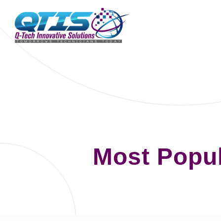
Most Popu