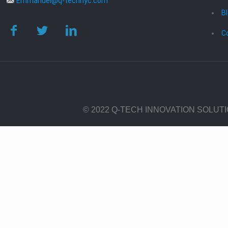
Emmanuel@q-technyc.com
B
C
© 2022 Q-TECH INNOVATION SOLUT