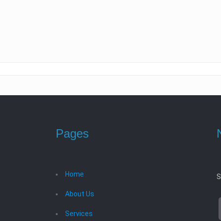
Pages
Home
S
About Us
Services