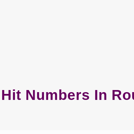
Hit Numbers In Ro