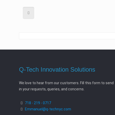
Q-Tech Innovation Solutions
We love to hear from our customers. Fill this form to send
in your requests, queries, and concerns.
718 - 219 - 0717
Emmanuel@q-technyc.com