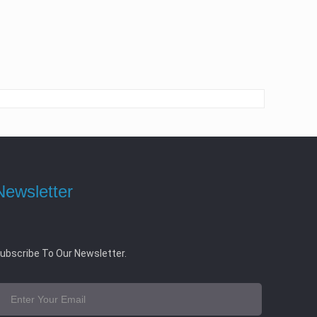
Newsletter
ubscribe To Our Newsletter.