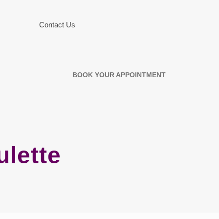
Contact Us
BOOK YOUR APPOINTMENT
ulette