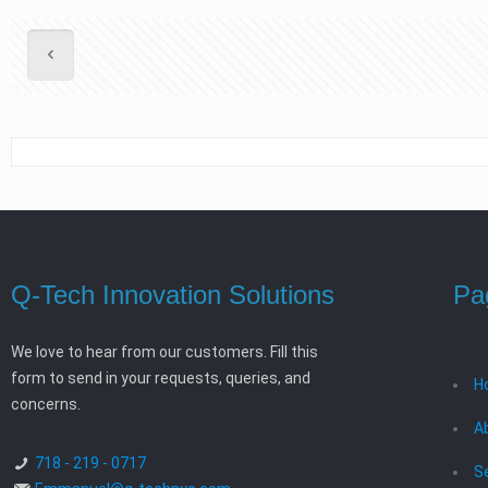
Q-Tech Innovation Solutions
Pa
We love to hear from our customers. Fill this
form to send in your requests, queries, and
H
concerns.
A
718 - 219 - 0717
S