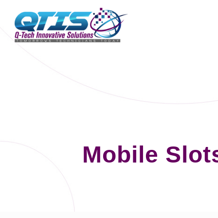
Mobile Slot