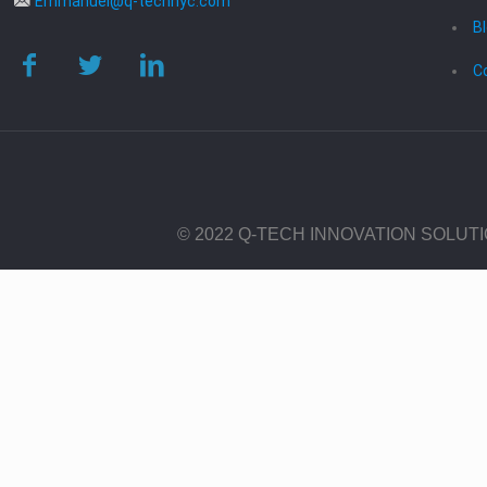
Emmanuel@q-technyc.com
B
C
© 2022 Q-TECH INNOVATION SOLUT