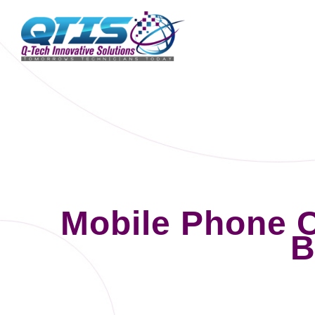
Mobile Phone 
B