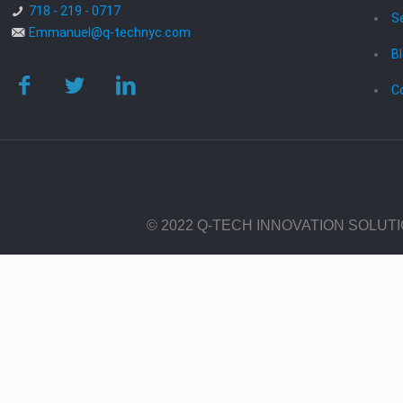
718 - 219 - 0717
S
Emmanuel@q-technyc.com
B
C
© 2022 Q-TECH INNOVATION SOLUT