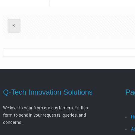
Q-Tech Innovation Solutions
Pa
We love to hear from our customers. Fill this
form to send in your requests, queries, and
H
concerns.
A