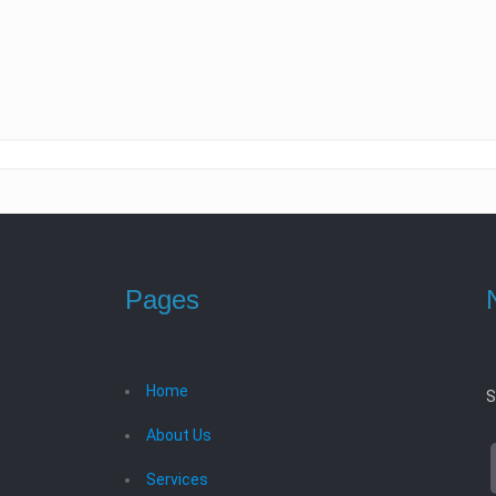
Pages
Home
S
About Us
Services