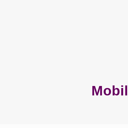
Mobil