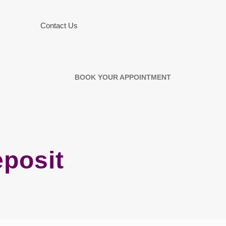
Contact Us
BOOK YOUR APPOINTMENT
eposit