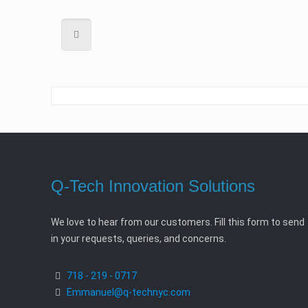
Q-Tech Innovation Solutions
We love to hear from our customers. Fill this form to send
in your requests, queries, and concerns.
718 - 219 - 0717
Emmanuel@q-technyc.com