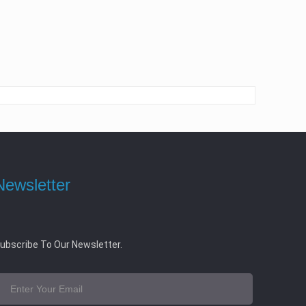
Newsletter
ubscribe To Our Newsletter.