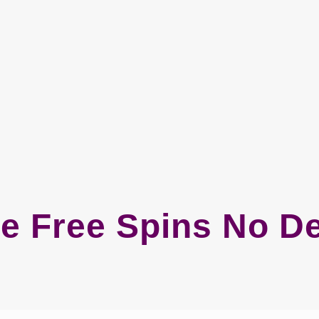
e Free Spins No D