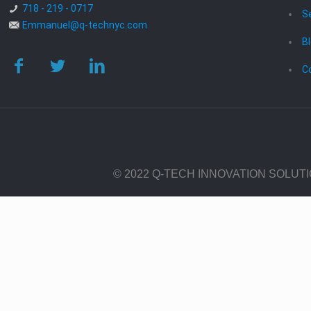
718 - 219 - 0717
S
Emmanuel@q-technyc.com
B
C
© 2022 Q-TECH INNOVATION SOLUT