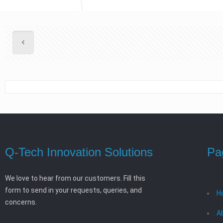
Q-Tech Innovation Solutions
Pa
We love to hear from our customers. Fill this
form to send in your requests, queries, and
H
concerns.
A