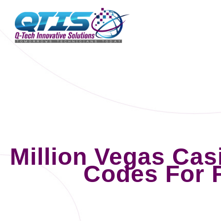
Million Vegas Ca
Codes For 