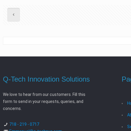
Q-Tech Innovation Solutions
Pa
We love to hear from our customers. Fill this
form to send in your requests, queries, and
H
concerns.
A
718 - 219 - 0717
S