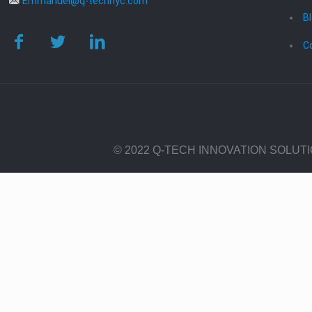
Emmanuel@q-technyc.com
B
C
© 2022 Q-TECH INNOVATION SOLUT