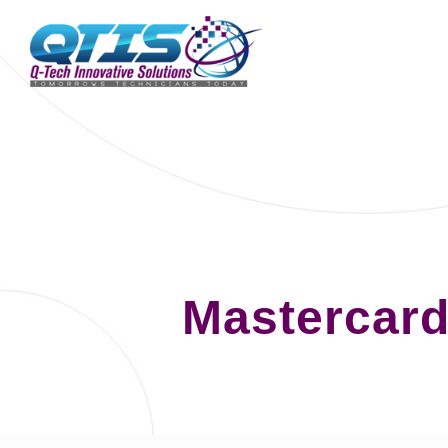
Mastercard