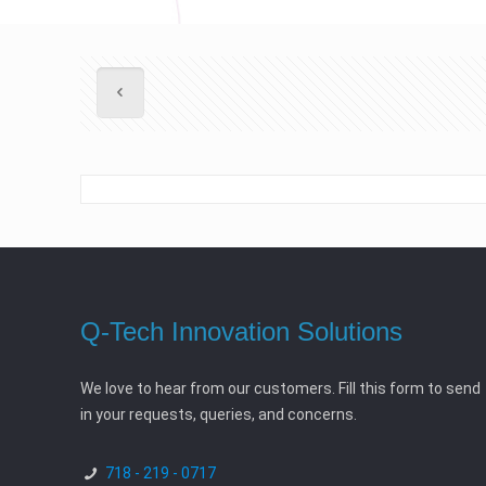
Q-Tech Innovation Solutions
We love to hear from our customers. Fill this form to send
in your requests, queries, and concerns.
718 - 219 - 0717