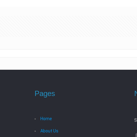
Pages
Home
S
About Us