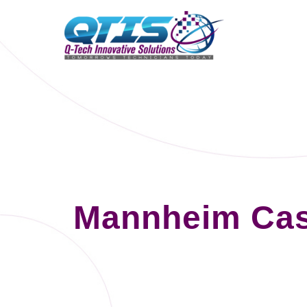
Mannheim Cas