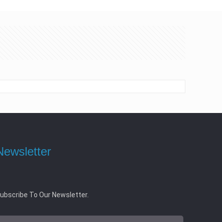
Newsletter
ubscribe To Our Newsletter.