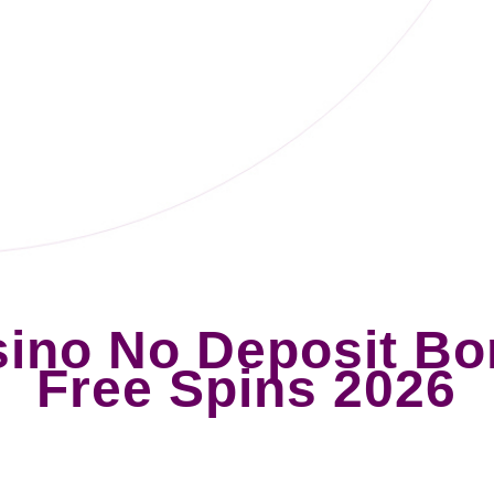
ino No Deposit Bo
Free Spins 2026