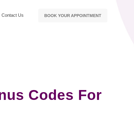
Contact Us
BOOK YOUR APPOINTMENT
nus Codes For