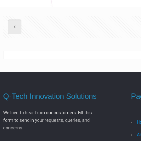
Q-Tech Innovation Solutions
Pa
We love to hear from our customers. Fill this
form to send in your requests, queries, and
H
concerns.
A