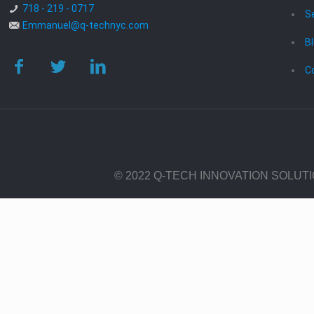
718 - 219 - 0717
S
Emmanuel@q-technyc.com
B
C
© 2022 Q-TECH INNOVATION SOLUT