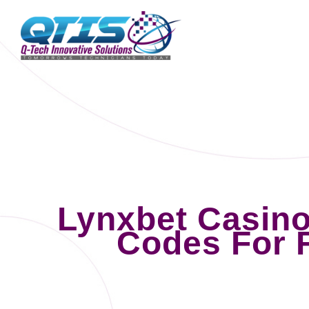
Lynxbet Casin
Codes For 