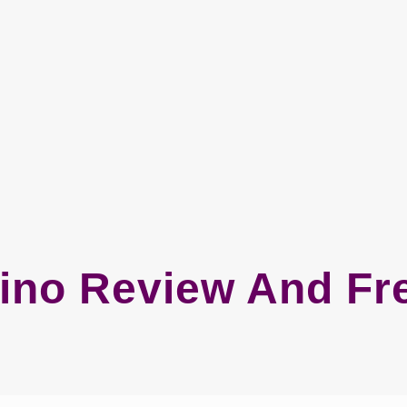
sino Review And Fr