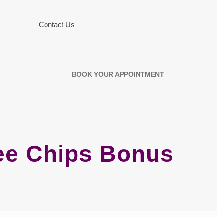
Contact Us
BOOK YOUR APPOINTMENT
ee Chips Bonus