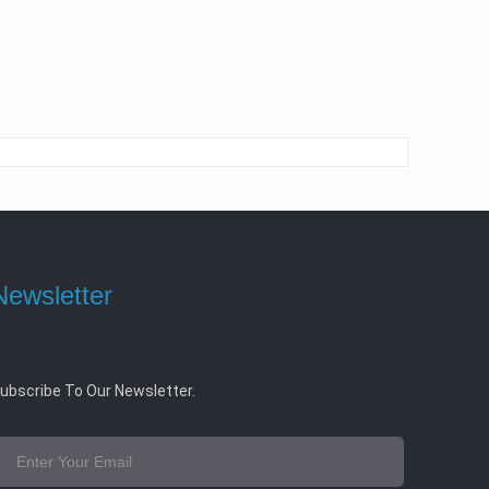
Newsletter
ubscribe To Our Newsletter.