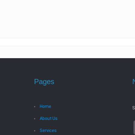
Pages
Home
S
About Us
Services