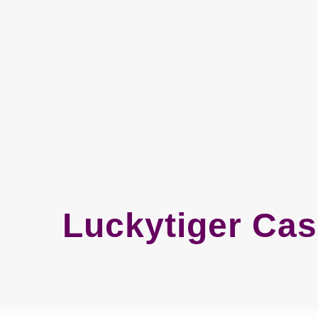
Luckytiger Ca