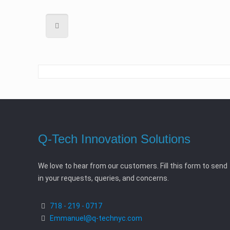
Q-Tech Innovation Solutions
We love to hear from our customers. Fill this form to send
in your requests, queries, and concerns.
718 - 219 - 0717
Emmanuel@q-technyc.com