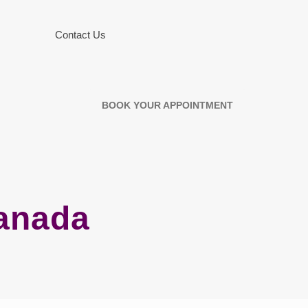
Contact Us
BOOK YOUR APPOINTMENT
anada