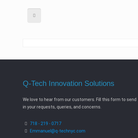
Q-Tech Innovation Solutions
We love to hear from our customers. Fill this form to send
in your requests, queries, and concerns.
718 - 219 - 0717
Emmanuel@q-technyc.com