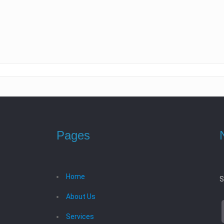
Pages
Home
S
About Us
Services