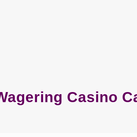
Wagering Casino C