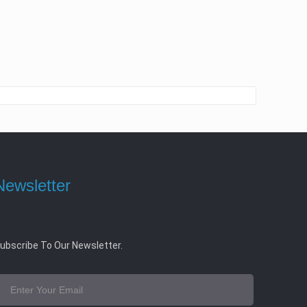
Newsletter
ubscribe To Our Newsletter.