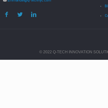
Emmanuel@q-technyc.com
B
C
© 2022 Q-TECH INNOVATION SOLUT