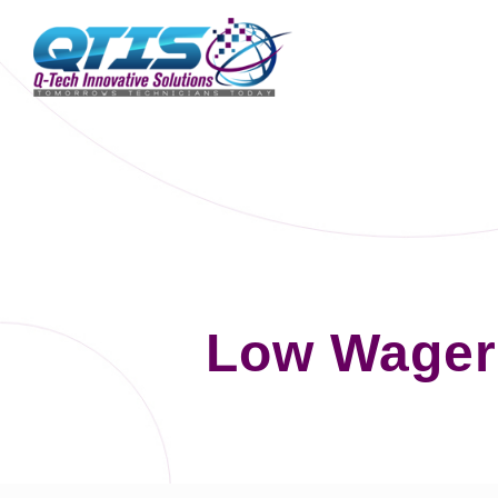
Low Wager