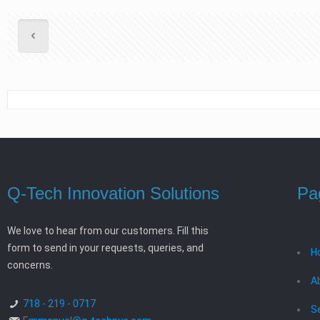
Q-Tech Innovation Solutions
Pa
We love to hear from our customers. Fill this
form to send in your requests, queries, and
H
concerns.
A
718 - 219 - 0717
S