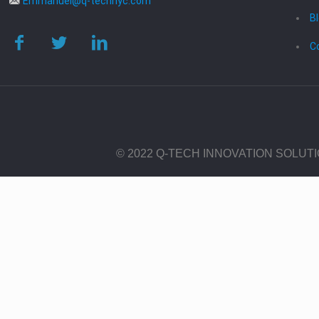
Emmanuel@q-technyc.com
B
C
© 2022 Q-TECH INNOVATION SOLUT