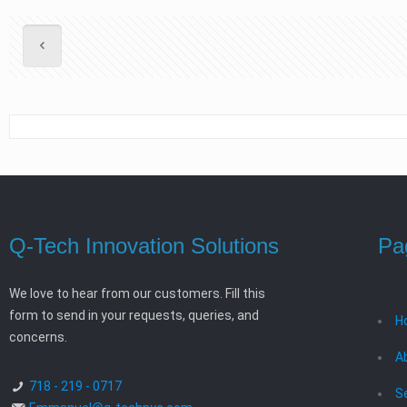
Q-Tech Innovation Solutions
Pa
We love to hear from our customers. Fill this
form to send in your requests, queries, and
H
concerns.
A
718 - 219 - 0717
S