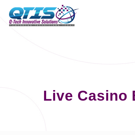
Live Casino 