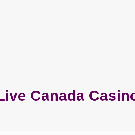
Live Canada Casin