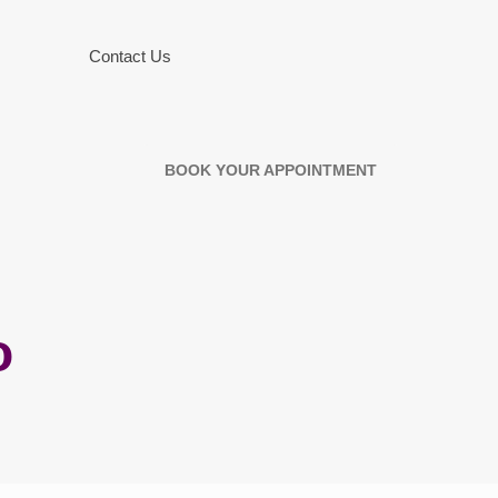
Contact Us
BOOK YOUR APPOINTMENT
o