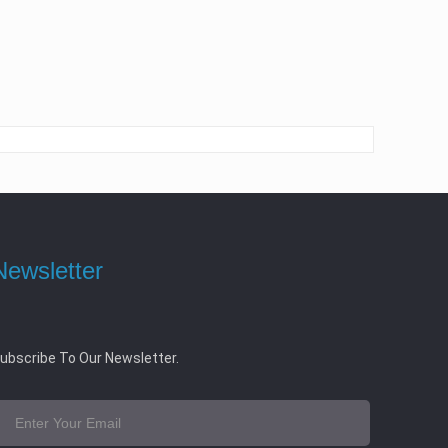
Newsletter
ubscribe To Our Newsletter.