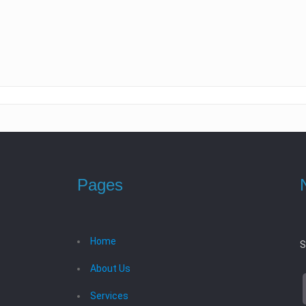
Pages
Home
S
About Us
Services