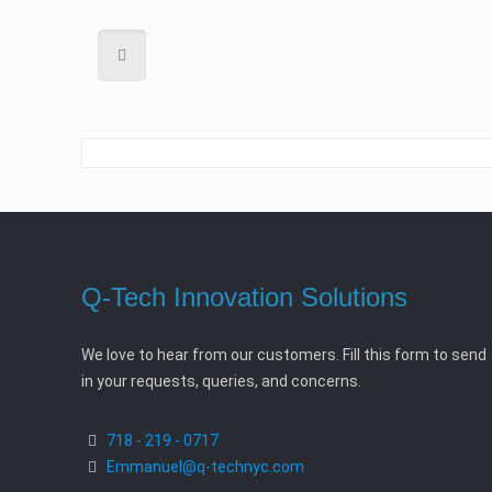
Q-Tech Innovation Solutions
We love to hear from our customers. Fill this form to send
in your requests, queries, and concerns.
718 - 219 - 0717
Emmanuel@q-technyc.com