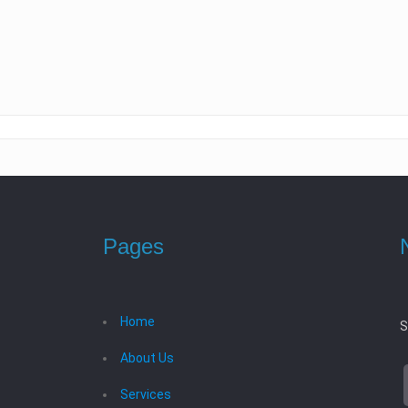
Pages
Home
S
About Us
Services