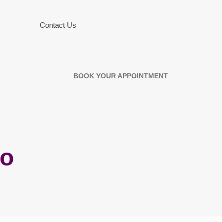
Contact Us
BOOK YOUR APPOINTMENT
no