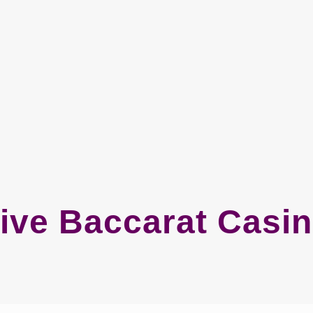
ive Baccarat Casi