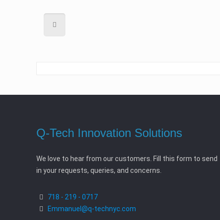
Q-Tech Innovation Solutions
We love to hear from our customers. Fill this form to send
in your requests, queries, and concerns.
718 - 219 - 0717
Emmanuel@q-technyc.com