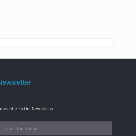
Newsletter
ubscribe To Our Newsletter.