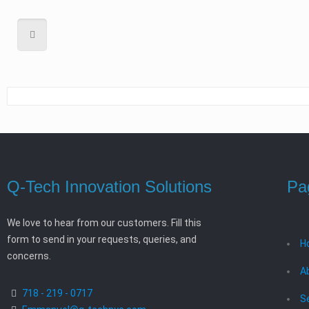
Q-Tech Innovation Solutions
Pa
We love to hear from our customers. Fill this
form to send in your requests, queries, and
H
concerns.
A
718 - 219 - 0717
S