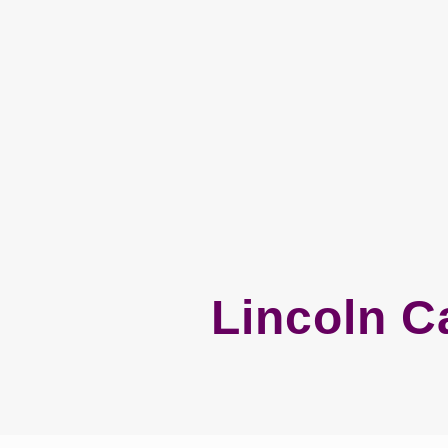
Lincoln C