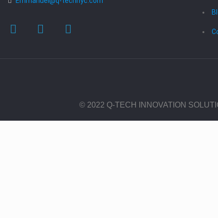
Emmanuel@q-technyc.com
B
C
© 2022 Q-TECH INNOVATION SOLUT