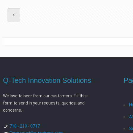
Q-Tech Innovation Solutions
Pa
We love to hear from our customers. Fill this
form to send in your requests, queries, and
H
concerns.
A
718 - 219 - 0717
S