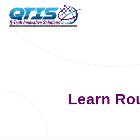
Learn Ro