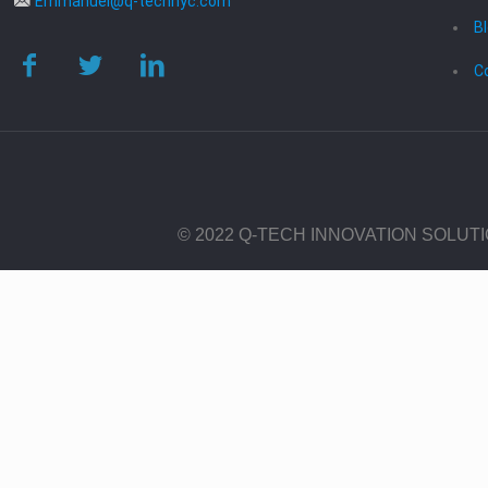
Emmanuel@q-technyc.com
B
C
© 2022 Q-TECH INNOVATION SOLUT