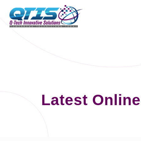
Latest Onlin