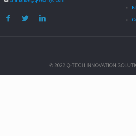
Emmanuel@q-technyc.com
B
C
© 2022 Q-TECH INNOVATION SOLUT