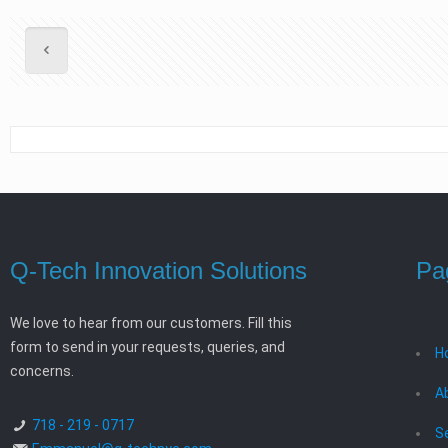
Q-Tech Innovation Solutions
Pa
We love to hear from our customers. Fill this
form to send in your requests, queries, and
H
concerns.
A
718 - 219 - 0717
S