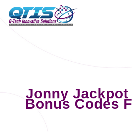
Jonny Jackpot
Bonus Codes F