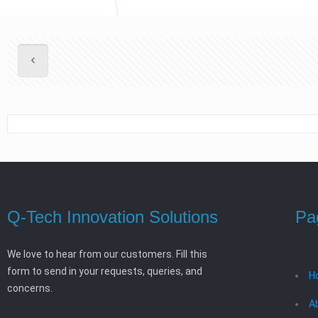
Q-Tech Innovation Solutions
Pa
We love to hear from our customers. Fill this
form to send in your requests, queries, and
H
concerns.
A