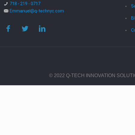
718 - 219 - 0717
S
Emmanuel@q-technyc.com
B
C
© 2022 Q-TECH INNOVATION SOLUT