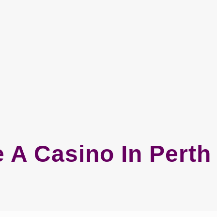
e A Casino In Pert