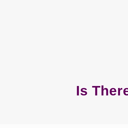
Is Ther