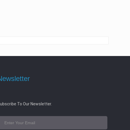
Newsletter
ubscribe To Our Newsletter.