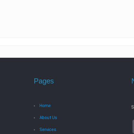
Pages
Home
S
About Us
Services