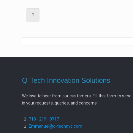
Q-Tech Innovation Solutions
We love to hear from our customers. Fill this form to send
in your requests, queries, and concerns.
718 - 219 - 0717
Emmanuel@q-technyc.com