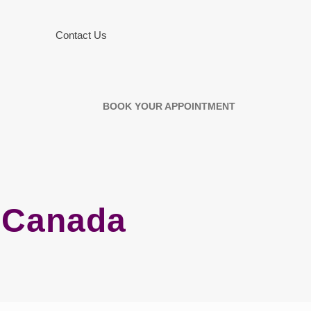
Contact Us
BOOK YOUR APPOINTMENT
h Canada