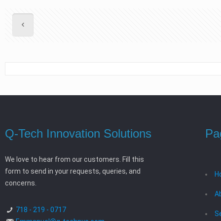
Q-Tech Innovation Solutions
Pa
We love to hear from our customers. Fill this
form to send in your requests, queries, and
H
concerns.
A
718 - 219 - 0717
S