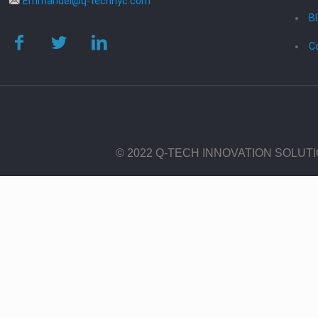
Emmanuel@q-technyc.com
B
C
© 2022 Q-TECH INNOVATION SOLUT