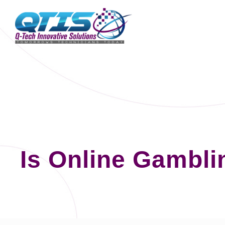
Is Online Gambli