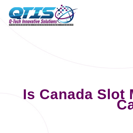
Is Canada Slot
C