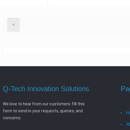
Q-Tech Innovation Solutions
Pa
We love to hear from our customers. Fill this
form to send in your requests, queries, and
H
concerns.
A