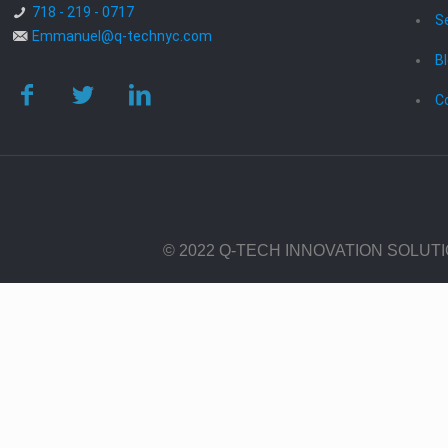
718 - 219 - 0717
S
Emmanuel@q-technyc.com
B
C
© 2022 Q-TECH INNOVATION SOLUT