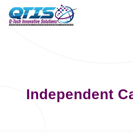
Independent C