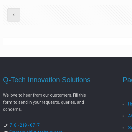
Q-Tech Innovation Solutions
Pa
We love to hear from our customers. Fill this
form to send in your requests, queries, and
H
concerns.
A
718 - 219 - 0717
S