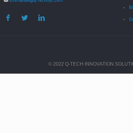
Emmanuel@q-technyc.com
B
C
© 2022 Q-TECH INNOVATION SOLUT