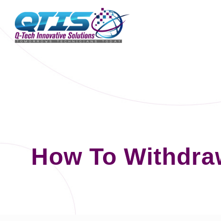
How To Withdra