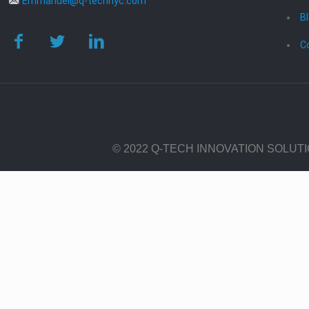
Emmanuel@q-technyc.com
B
C
© 2022 Q-TECH INNOVATION SOLUT