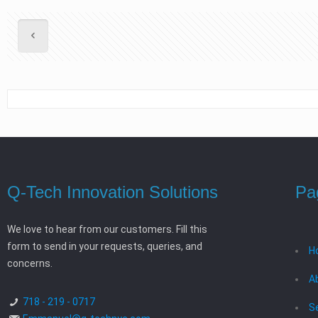
Q-Tech Innovation Solutions
Pa
We love to hear from our customers. Fill this
form to send in your requests, queries, and
H
concerns.
A
718 - 219 - 0717
S