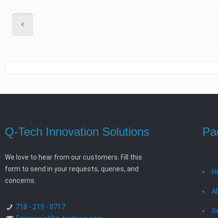
Q-Tech Innovation Solutions
Pa
We love to hear from our customers. Fill this
form to send in your requests, queries, and
H
concerns.
A
718 - 219 - 0717
S