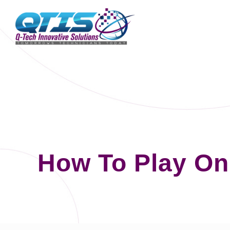
How To Play On