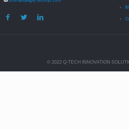
Emmanuel@q-technyc.com
B
C
© 2022 Q-TECH INNOVATION SOLUT