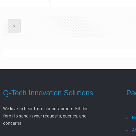
Q-Tech Innovation Solutions
Pa
We love to hear from our customers. Fill this
form to send in your requests, queries, and
H
concerns.
A