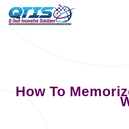
How To Memoriz
W