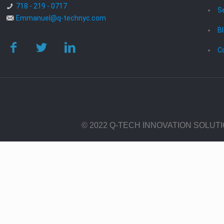
718 - 219 - 0717
S
Emmanuel@q-technyc.com
B
C
© 2022 Q-TECH INNOVATION SOLUT