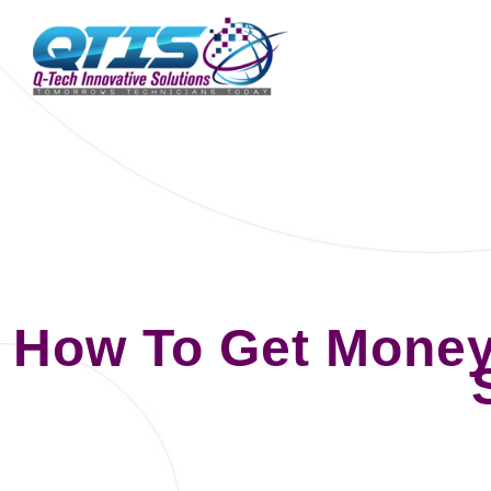
How To Get Mone