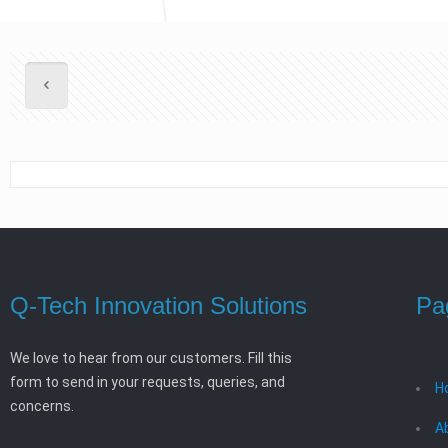
Q-Tech Innovation Solutions
Pa
We love to hear from our customers. Fill this
form to send in your requests, queries, and
H
concerns.
A