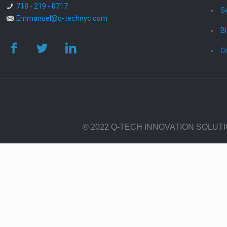
718 - 219 - 0717
S
Emmanuel@q-technyc.com
B
C
© 2022 Q-TECH INNOVATION SOLUT