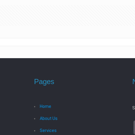
Pages
Home
S
About Us
Services