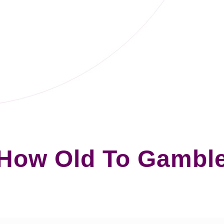
How Old To Gambl