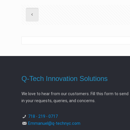
Q-Tech Innovation Solutions
We love to hear from our customers. Fill this form to send
in your requests, queries, and concerns.
718 - 219 - 0717
Emmanuel@q-technyc.com