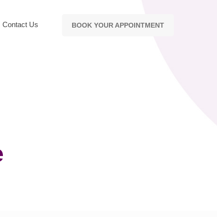
Contact Us
BOOK YOUR APPOINTMENT
e