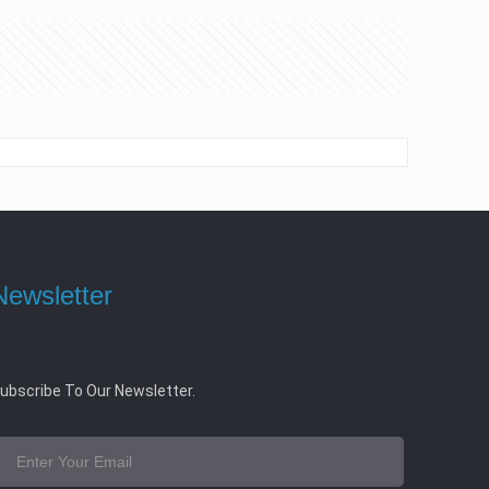
Newsletter
ubscribe To Our Newsletter.