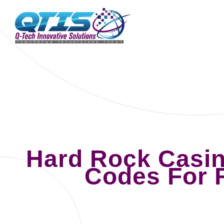
Hard Rock Casi
Codes For 