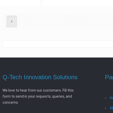
Q-Tech Innovation Solutions
Pa
We love to hear from our customers. Fill this
form to send in your requests, queries, and
H
concerns.
A