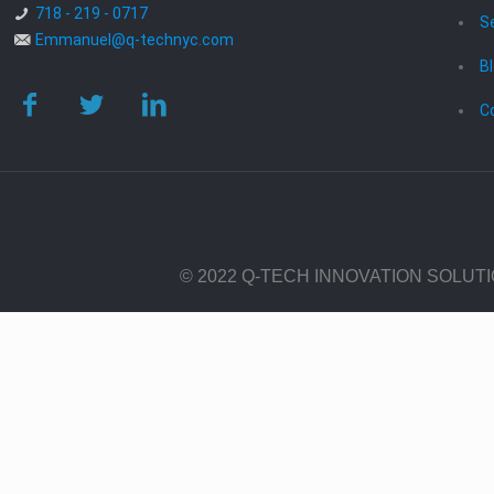
718 - 219 - 0717
S
Emmanuel@q-technyc.com
B
C
© 2022 Q-TECH INNOVATION SOLUT