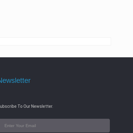
Newsletter
ubscribe To Our Newsletter.