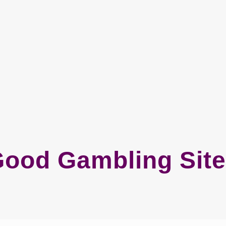
ood Gambling Sit