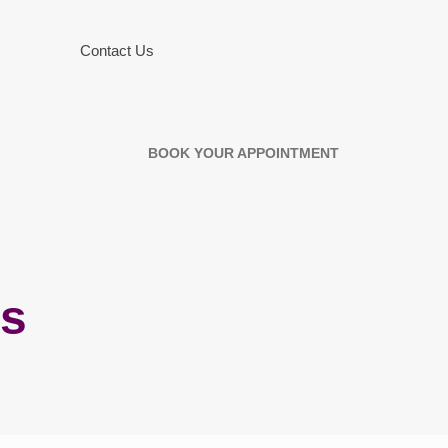
Contact Us
BOOK YOUR APPOINTMENT
es