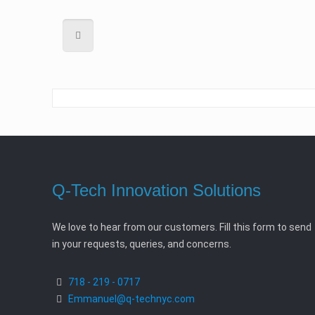
Q-Tech Innovation Solutions
We love to hear from our customers. Fill this form to send
in your requests, queries, and concerns.
718 - 219 - 0717
Emmanuel@q-technyc.com