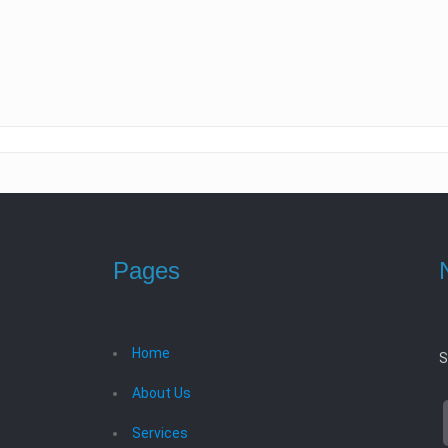
Pages
Home
S
About Us
Services