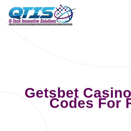
Getsbet Casin
Codes For 