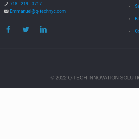
718 - 219 - 0717
S
Emmanuel@q-technyc.com
B
C
© 2022 Q-TECH INNOVATION SOLUT