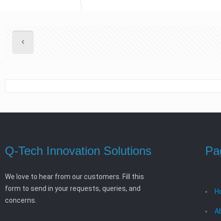
Q-Tech Innovation Solutions
Pa
We love to hear from our customers. Fill this
form to send in your requests, queries, and
H
concerns.
A