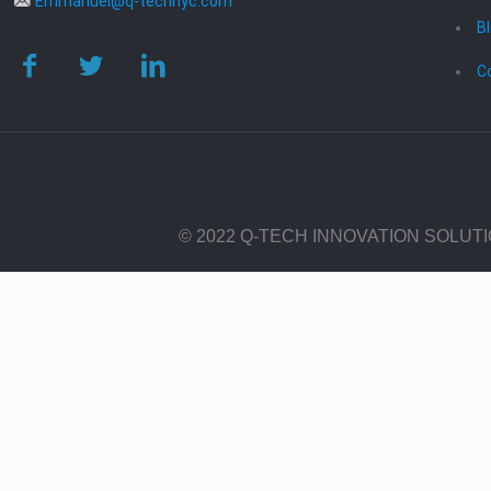
Emmanuel@q-technyc.com
B
C
© 2022 Q-TECH INNOVATION SOLUT