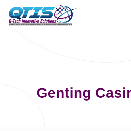
Genting Casi