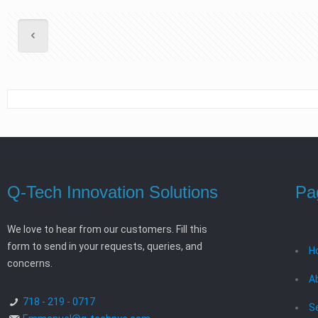
Q-Tech Innovation Solutions
Pa
We love to hear from our customers. Fill this
form to send in your requests, queries, and
H
concerns.
A
718 - 219 - 0717
S