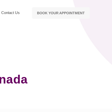
Contact Us
BOOK YOUR APPOINTMENT
anada