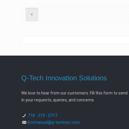
Q-Tech Innovation Solutions
We love to hear from our customers. Fill this form to send
in your requests, queries, and concerns.
718 - 219 - 0717
Emmanuel@q-technyc.com