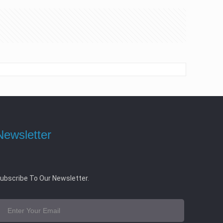
Newsletter
ubscribe To Our Newsletter.