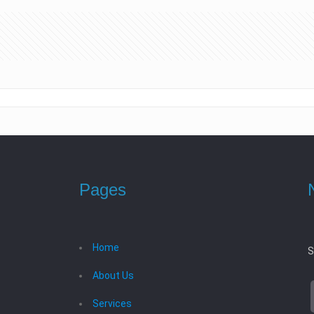
Pages
Home
S
About Us
Services