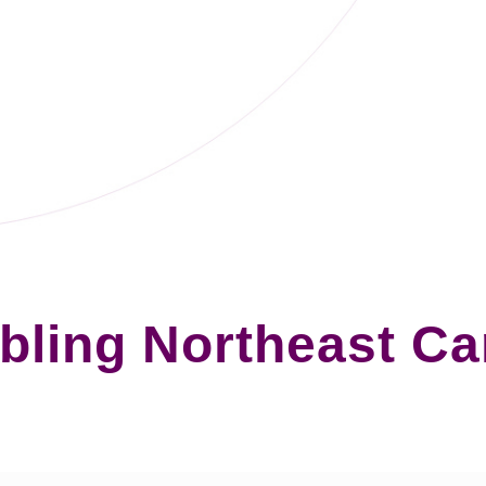
ling Northeast C