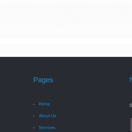
Pages
Home
S
About Us
Services