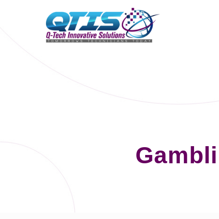
Gambli