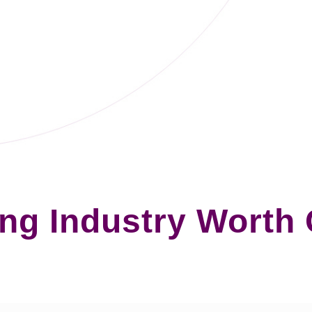
ng Industry Worth