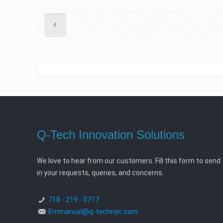
Q-Tech Innovation Solutions
We love to hear from our customers. Fill this form to send
in your requests, queries, and concerns.
718 - 219 - 0717
Emmanuel@q-technyc.com