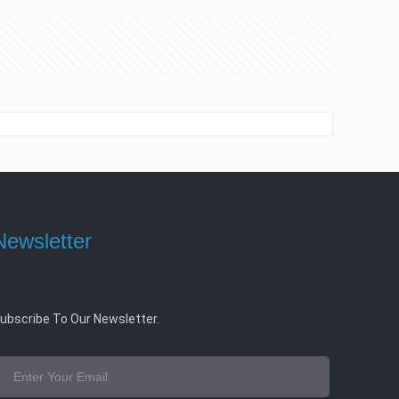
Newsletter
ubscribe To Our Newsletter.