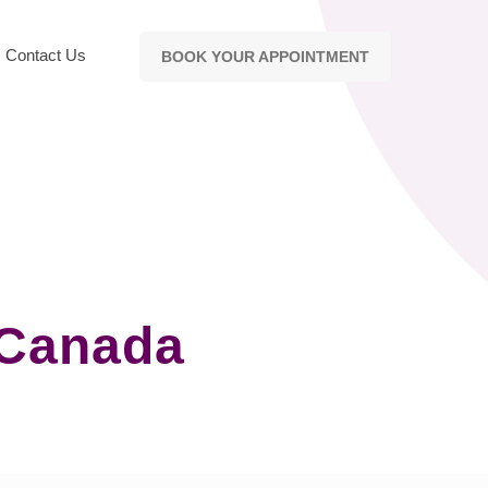
Contact Us
BOOK YOUR APPOINTMENT
 Canada