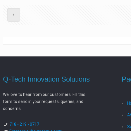
Q-Tech Innovation Solutions
Pa
We love to hear from our customers. Fill this
form to send in your requests, queries, and
H
concerns.
A
718 - 219 - 0717
S