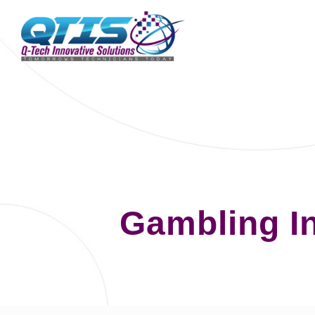
Gambling I