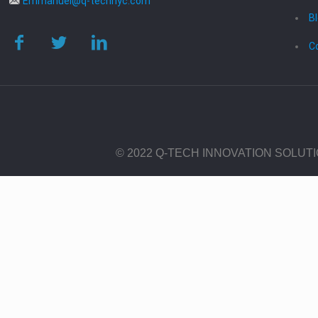
Emmanuel@q-technyc.com
B
C
© 2022 Q-TECH INNOVATION SOLUT