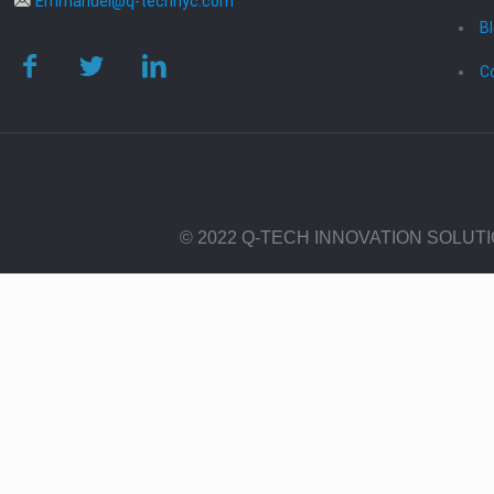
Emmanuel@q-technyc.com
B
C
© 2022 Q-TECH INNOVATION SOLUT