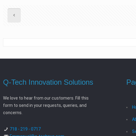
Q-Tech Innovation Solutions
Pa
We love to hear from our customers. Fill this
form to send in your requests, queries, and
H
concerns.
A
718 - 219 - 0717
S