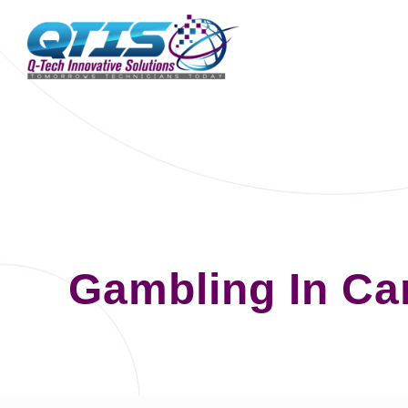
Gambling In Ca