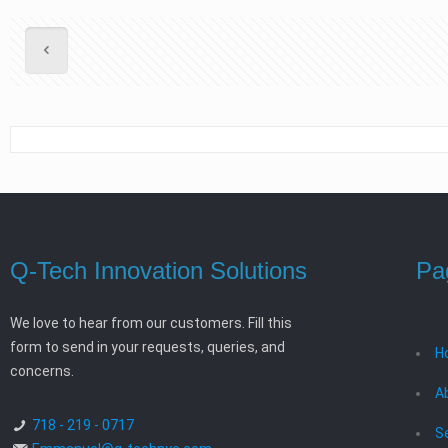
Q-Tech Innovation Solutions
Pa
We love to hear from our customers. Fill this
form to send in your requests, queries, and
H
concerns.
A
718 - 219 - 0717
S