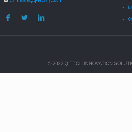
Emmanuel@q-technyc.com
B
C
© 2022 Q-TECH INNOVATION SOLUT