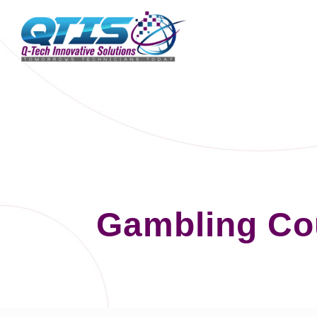
Gambling Co