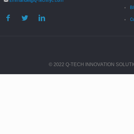
Emmanuel@q-technyc.com
B
C
© 2022 Q-TECH INNOVATION SOLUT