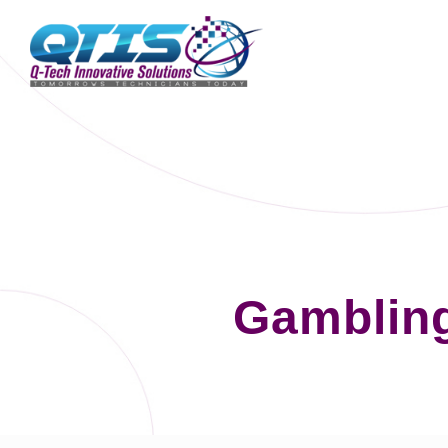
Gambling