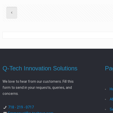
Q-Tech Innovation Solutions
Pa
We love to hear from our customers. Fill this
form to send in your requests, queries, and
H
concerns.
A
718 - 219 - 0717
S