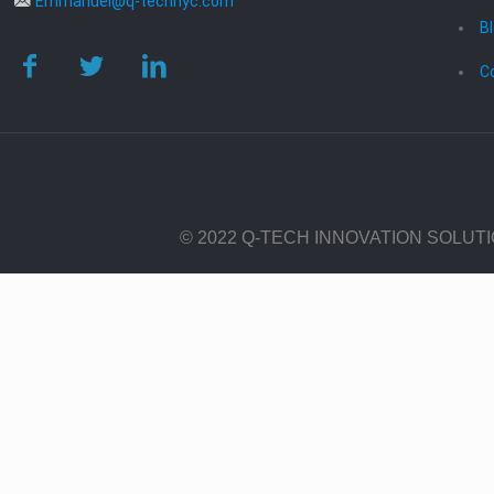
Emmanuel@q-technyc.com
B
C
© 2022 Q-TECH INNOVATION SOLUT