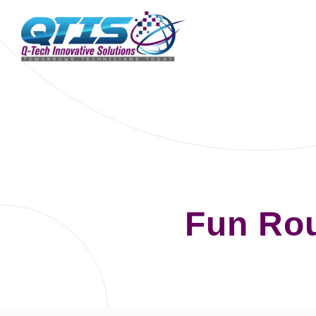
Fun Ro