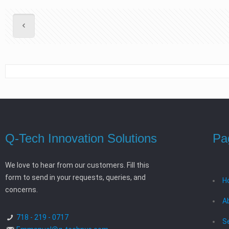
Q-Tech Innovation Solutions
Pa
We love to hear from our customers. Fill this
form to send in your requests, queries, and
H
concerns.
A
718 - 219 - 0717
S