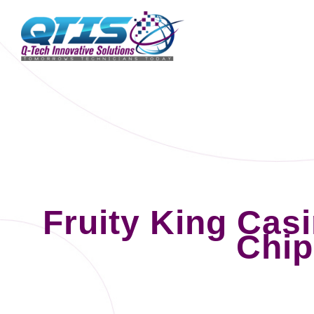
Fruity King Cas
Chi