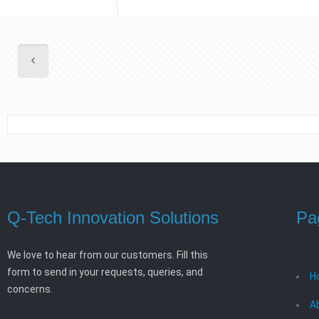
Q-Tech Innovation Solutions
Pa
We love to hear from our customers. Fill this
form to send in your requests, queries, and
H
concerns.
A