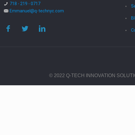
718 - 219 - 0717
S
Emmanuel@q-technyc.com
B
C
© 2022 Q-TECH INNOVATION SOLUT