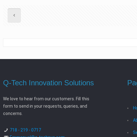
Q-Tech Innovation Solutions
Pa
We love to hear from our customers. Fill this
form to send in your requests, queries, and
H
concerns.
A
718 - 219 - 0717
S