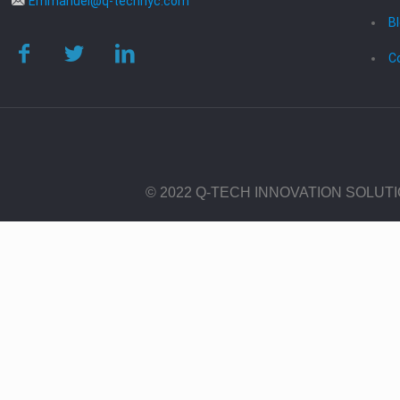
Emmanuel@q-technyc.com
B
C
© 2022 Q-TECH INNOVATION SOLUT