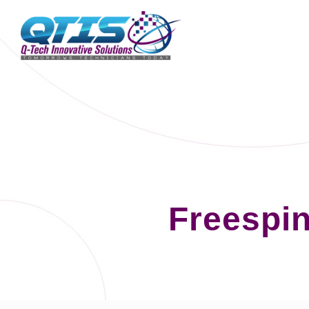
Freespin