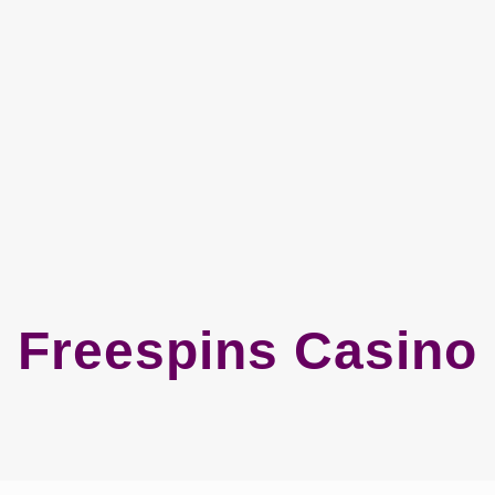
Freespins Casino