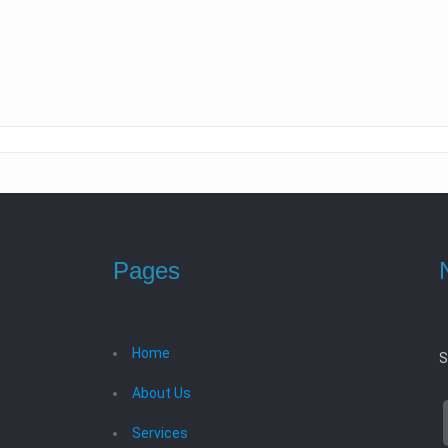
Pages
Home
S
About Us
Services