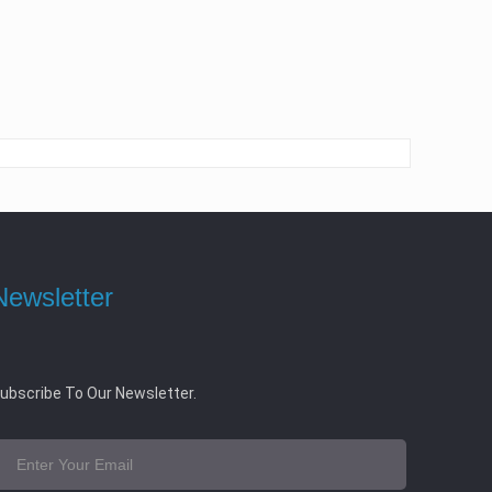
Newsletter
ubscribe To Our Newsletter.