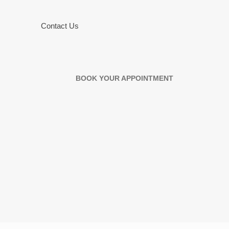
Contact Us
BOOK YOUR APPOINTMENT