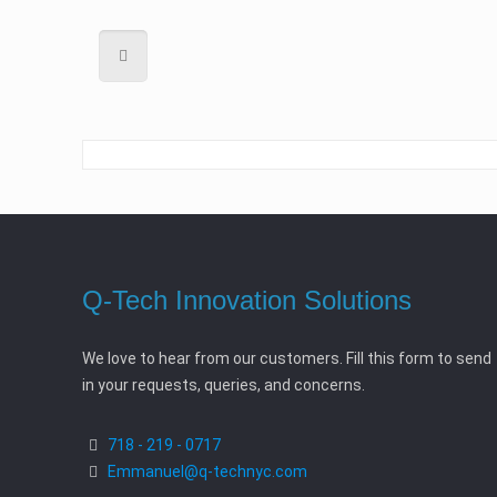
Q-Tech Innovation Solutions
We love to hear from our customers. Fill this form to send
in your requests, queries, and concerns.
718 - 219 - 0717
Emmanuel@q-technyc.com