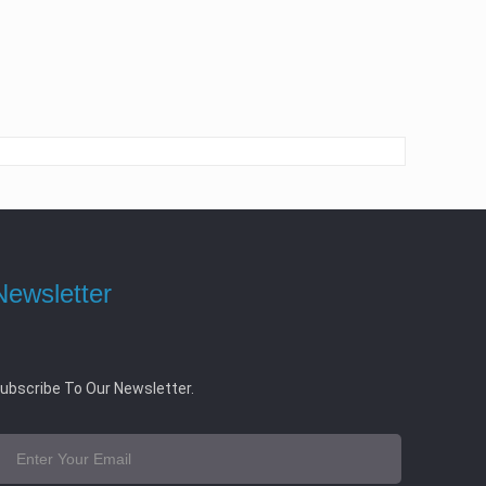
Newsletter
ubscribe To Our Newsletter.