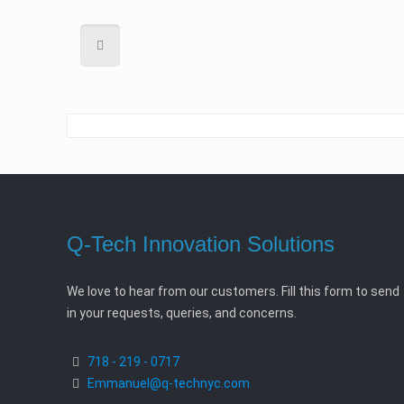
Q-Tech Innovation Solutions
We love to hear from our customers. Fill this form to send
in your requests, queries, and concerns.
718 - 219 - 0717
Emmanuel@q-technyc.com