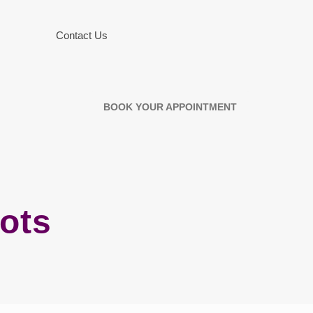
Contact Us
BOOK YOUR APPOINTMENT
lots