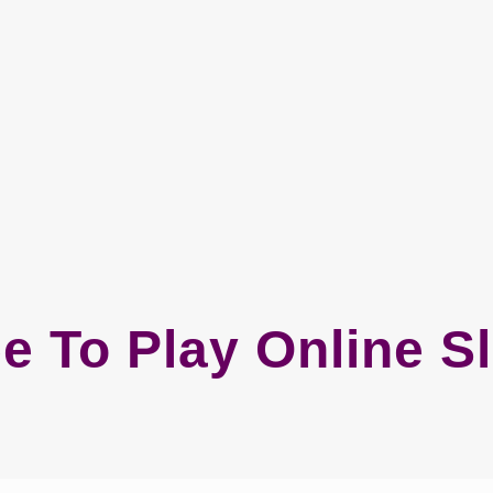
e To Play Online S