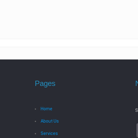
Pages
Home
S
About Us
Services