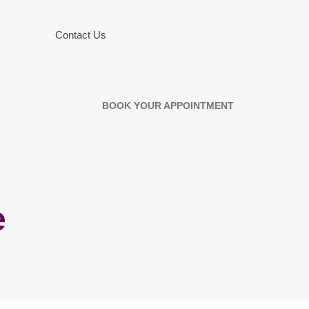
Contact Us
BOOK YOUR APPOINTMENT
e