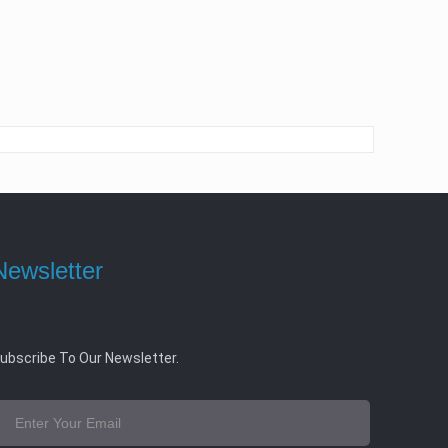
Newsletter
ubscribe To Our Newsletter.