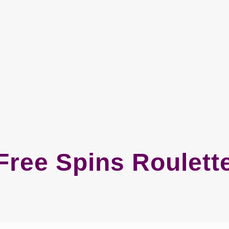
Free Spins Roulett