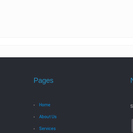
Pages
Home
S
About Us
Services