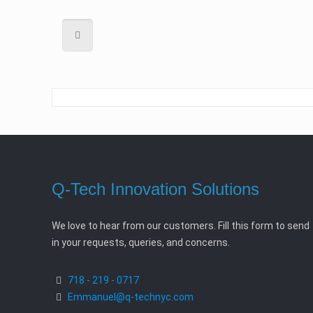
Q-Tech Innovation Solutions
We love to hear from our customers. Fill this form to send
in your requests, queries, and concerns.
718 - 219 - 0717
Emmanuel@q-technyc.com